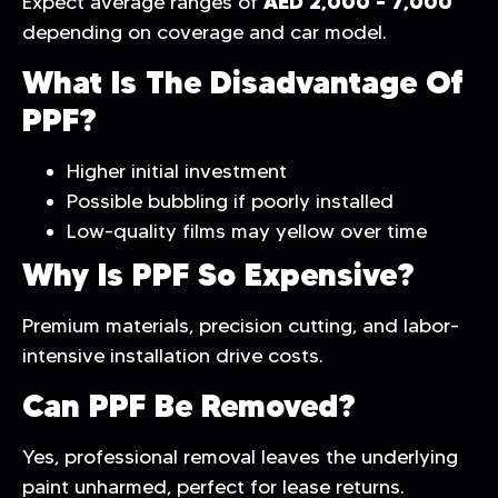
AED 2,000 – 7,000
Expect average ranges of
depending on coverage and car model.
What Is The Disadvantage Of
PPF?
Higher initial investment
Possible bubbling if poorly installed
Low-quality films may yellow over time
Why Is PPF So Expensive?
Premium materials, precision cutting, and labor-
intensive installation drive costs.
Can PPF Be Removed?
Yes, professional removal leaves the underlying
paint unharmed, perfect for lease returns.