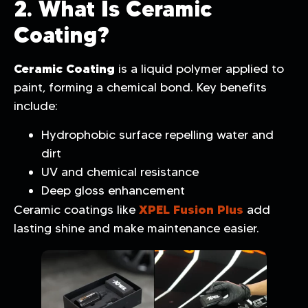
2. What Is Ceramic
Coating?
Ceramic Coating
is a liquid polymer applied to
paint, forming a chemical bond. Key benefits
include:
Hydrophobic surface repelling water and
dirt
UV and chemical resistance
Deep gloss enhancement
XPEL Fusion Plus
Ceramic coatings like
add
lasting shine and make maintenance easier.