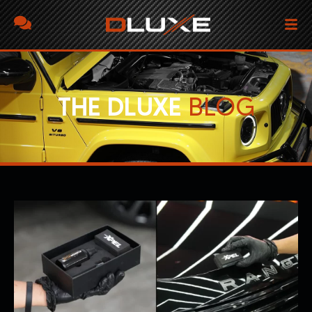
THE DLUXE
BLOG