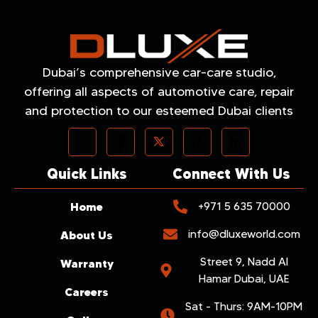
Dubai’s comprehensive car-care studio,
offering all aspects of automotive care, repair
and protection to our esteemed Dubai clients
Quick Links
Connect With Us
Home
+971 5 635 70000
info@dluxeworld.com
About Us
Street 9, Nadd Al
Warranty
Hamar Dubai, UAE
Careers
Sat - Thurs: 9AM-10PM