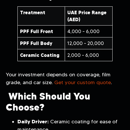
Treatment
UAE Price Range
(AED)
PPF Full Front
4,000 – 6,000
PPF Full Body
12,000 – 20,000
Ceramic Coating
2,000 – 6,000
Your investment depends on coverage, film
grade, and car size.
Get your custom quote
.
Which Should You
Choose?
Daily Driver:
Ceramic coating for ease of
maintenance.