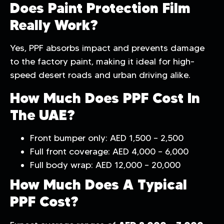
Does Paint Protection Film
Really Work?
Yes, PPF absorbs impact and prevents damage
to the factory paint, making it ideal for high-
speed desert roads and urban driving alike.
How Much Does PPF Cost In
The UAE?
Front bumper only: AED 1,500 – 2,500
Full front coverage: AED 4,000 – 6,000
Full body wrap: AED 12,000 – 20,000
How Much Does A Typical
PPF Cost?