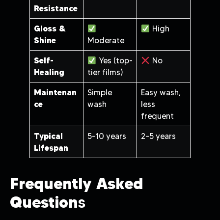
Resistance
Gloss &
High
Shine
Moderate
Self-
Yes (top-
No
Healing
tier films)
Maintenan
Simple
Easy wash,
ce
wash
less
frequent
Typical
5–10 years
2–5 years
Lifespan
Frequently Asked
Question
S