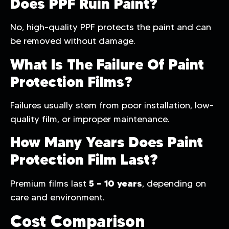
Does PPF Ruin Paint?
No, high-quality PPF protects the paint and can
be removed without damage.
What Is The Failure Of Paint
Protection Films?
Failures usually stem from poor installation, low-
quality film, or improper maintenance.
How Many Years Does Paint
Protection Film Last?
5 – 10 years
Premium films last
, depending on
care and environment.
Cost Comparison