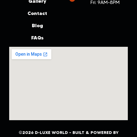
Gallery
Fri: 9AM-8PM
Contact
Blog
FAQs
©2026 D-LUXE WORLD – BUILT & POWERED BY