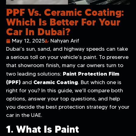
PPF Vs. Ceramic Coating:
Which Is Better For Your
Car In Dubai?
May 12, 2025
Nahyan Arif
Dubai’s sun, sand, and highway speeds can take
a serious toll on your vehicle’s paint. To preserve
that showroom finish, many car owners turn to
Paint Protection Film
two leading solutions:
(PPF)
Ceramic Coating
and
. But which one is
right for you? In this guide, we’ll compare both
options, answer your top questions, and help
you decide the best protection strategy for your
car in the UAE.
1. What Is Paint