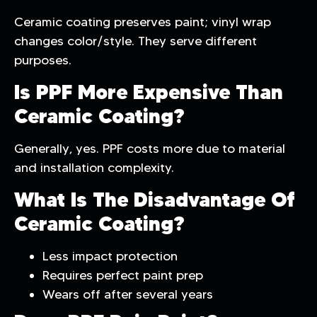
Ceramic coating preserves paint; vinyl wrap
changes color/style. They serve different
purposes.
Is PPF More Expensive Than
Ceramic Coating?
Generally, yes. PPF costs more due to material
and installation complexity.
What Is The Disadvantage Of
Ceramic Coating?
Less impact protection
Requires perfect paint prep
Wears off after several years