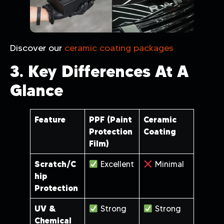
Discover our
ceramic coating packages
3. Key Differences At A
Glance
Feature
PPF (Paint
Ceramic
Protection
Coating
Film)
Scratch/C
Excellent
Minimal
hip
Protection
UV &
Strong
Strong
Chemical