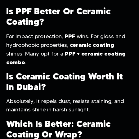
Is PPF Better Or Ceramic
Coating?
PPF
For impact protection,
wins. For gloss and
ceramic coating
hydrophobic properties,
PPF + ceramic coating
shines. Many opt for a
combo
.
Is Ceramic Coating Worth It
In Dubai?
Absolutely, it repels dust, resists staining, and
maintains shine in harsh sunlight.
Which Is Better: Ceramic
Coating Or Wrap?