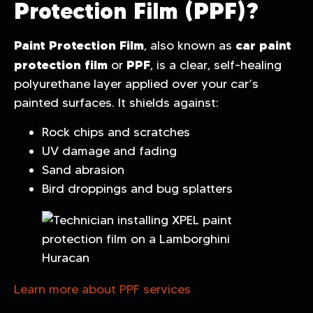
Protection Film (PPF)?
Paint Protection Film
car paint
, also known as
protection film
PPF
or
, is a clear, self-healing
polyurethane layer applied over your car’s
painted surfaces. It shields against:
Rock chips and scratches
UV damage and fading
Sand abrasion
Bird droppings and bug splatters
Learn more about PPF services