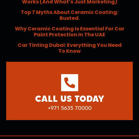
Works (and What’s Just Marketing)
Top 7 Myths About Ceramic Coating:
Busted.
Why Ceramic Coating Is Essential For Car
Paint Protection In The UAE
Car Tinting Dubai: Everything You Need
To Know
CALL US TODAY
+971 5635 70000