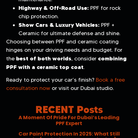
Highway & Off-Road Use:
PPF for rock
chip protection.
Show Cars & Luxury Vehicles:
PPF +
Ceramic for ultimate defense and shine.
Choosing between PPF and ceramic coating
hinges on your driving needs and budget. For
best of both worlds
combining
the
, consider
PPF with a ceramic top coat
.
Ready to protect your car’s finish?
Book a free
consultation now
or visit our Dubai studio.
RECENT Posts
A Moment Of Pride For Dubai’s Leading
PPF Expert
Car Paint Protection In 2025: What Still