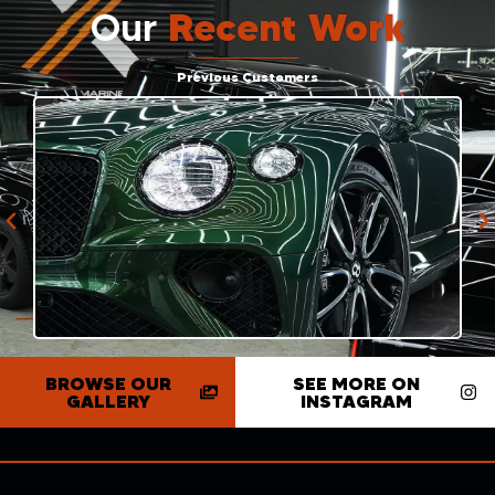
Our
Recent Work
Previous Customers
BROWSE OUR
SEE MORE ON
GALLERY
INSTAGRAM