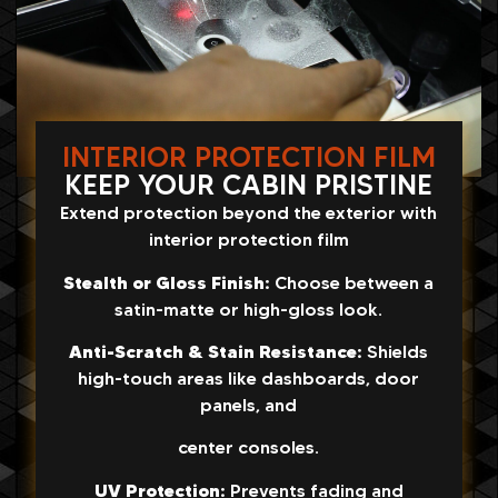
INTERIOR PROTECTION FILM
KEEP YOUR CABIN PRISTINE
Extend protection beyond the exterior with
interior protection film
Stealth or Gloss Finish:
Choose between a
satin-matte or high-gloss look.
Anti-Scratch & Stain Resistance:
Shields
high-touch areas like dashboards, door
panels, and
center consoles.
UV Protection:
Prevents fading and