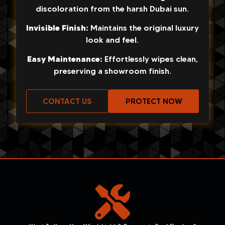
discoloration from the harsh Dubai sun.
Invisible Finish:
Maintains the original luxury
look and feel.
Easy Maintenance:
Effortlessly wipes clean,
preserving a showroom finish.
CONTACT US
PROTECT NOW