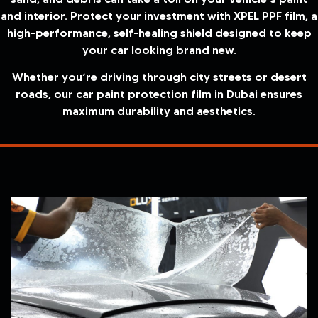
and interior. Protect your investment with XPEL PPF film, a
high-performance, self-healing shield designed to keep
your car looking brand new.
Whether you’re driving through city streets or desert
roads, our car paint protection film in Dubai ensures
maximum durability and aesthetics.