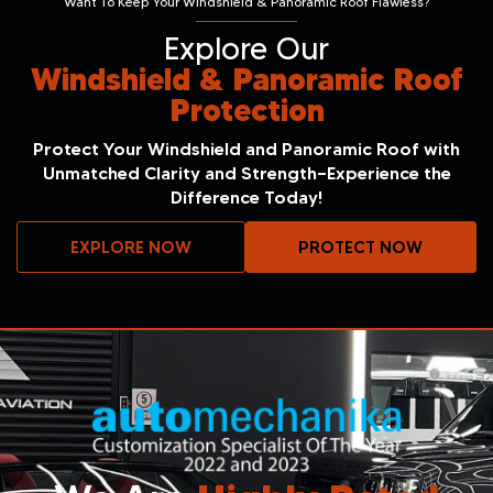
Want To Keep Your Windshield & Panoramic Roof Flawless?
Explore Our
Windshield & Panoramic Roof
Protection
Protect Your Windshield and Panoramic Roof with
Unmatched Clarity and Strength—Experience the
Difference Today!
EXPLORE NOW
PROTECT NOW