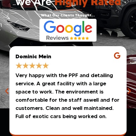
We Are
Highly Rated
What Our Clients Thought...
Dominic Mein
★
★
★
★
★
Very happy with the PPF and detailing
service. A great facility with a large
space to work. The environment is
comfortable for the staff aswell and for
customers. Clean and well maintained.
Full of exotic cars being worked on.