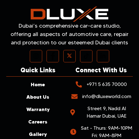
Dubai’s comprehensive car-care studio,
offering all aspects of automotive care, repair
and protection to our esteemed Dubai clients
Quick Links
Connect With Us
Home
+971 5 635 70000
info@dluxeworld.com
About Us
Street 9, Nadd Al
Warranty
Hamar Dubai, UAE
Careers
Sat - Thurs: 9AM-10PM
Gallery
Fri: 9AM-8PM