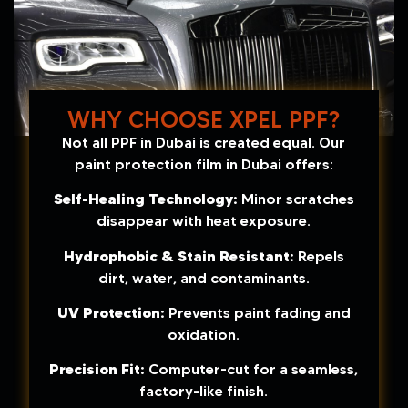
WHY CHOOSE XPEL PPF?
Not all PPF in Dubai is created equal. Our
paint protection film in Dubai offers:
Self-Healing Technology:
Minor scratches
disappear with heat exposure.
Hydrophobic & Stain Resistant:
Repels
dirt, water, and contaminants.
UV Protection:
Prevents paint fading and
oxidation.
Precision Fit:
Computer-cut for a seamless,
factory-like finish.