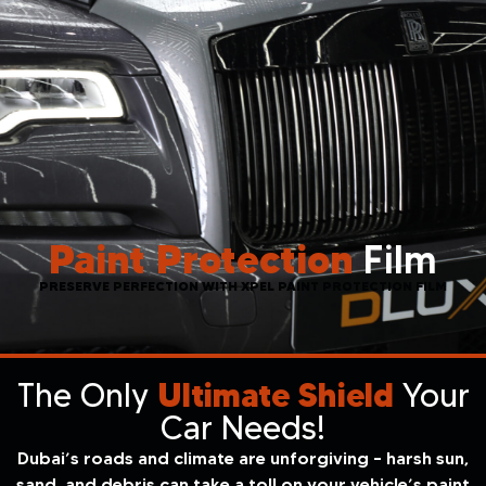
Paint Protection
Film
PRESERVE PERFECTION WITH XPEL PAINT PROTECTION FILM
The Only
Ultimate Shield
Your
Car Needs!
Dubai’s roads and climate are unforgiving – harsh sun,
sand, and debris can take a toll on your vehicle’s paint