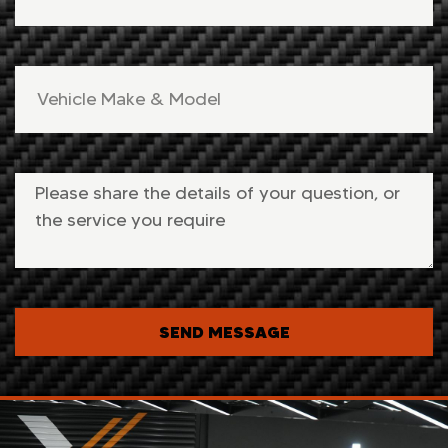
SEND MESSAGE