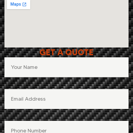
GET A QUOTE