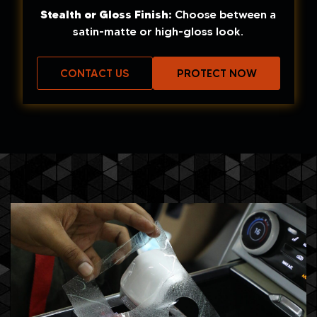
Stealth or Gloss Finish:
Choose between a
satin-matte or high-gloss look.
CONTACT US
PROTECT NOW