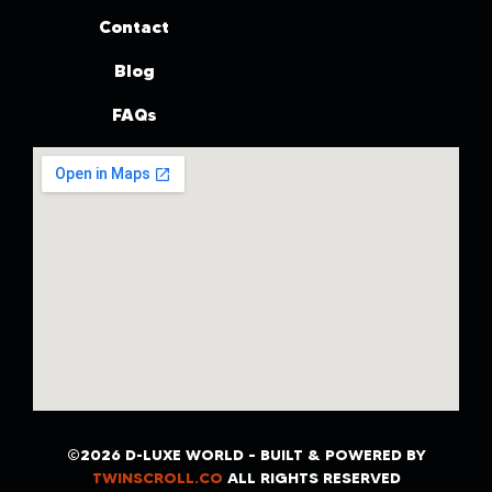
Contact
Blog
FAQs
©2026 D-LUXE WORLD – BUILT & POWERED BY
TWINSCROLL.CO
ALL RIGHTS RESERVED