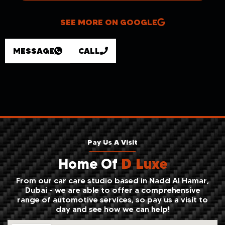
SEE MORE ON GOOGLE
MESSAGE
CALL
Pay Us A Visit
Home Of
D Luxe
From our car care studio based in Nadd Al Hamar,
Dubai - we are able to offer a comprehensive
range of automotive services, so pay us a visit to
day and see how we can help!