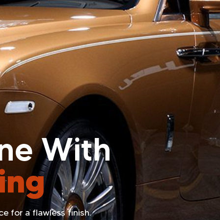
ine With
ing
 for a flawless finish.