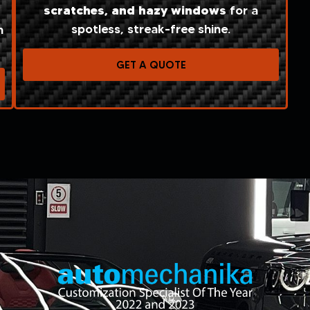
scratches, and
hazy windows
for a
spotless, streak-free shine.
n
GET A QUOTE