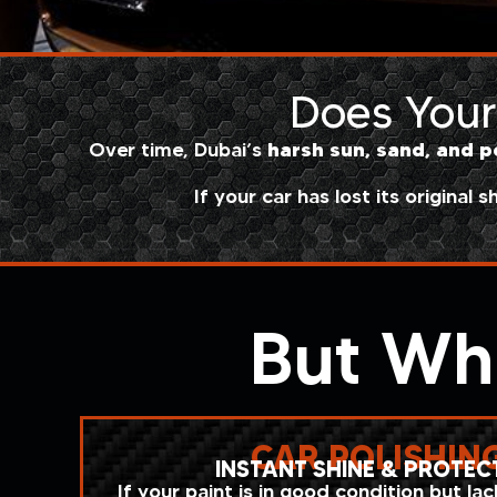
Does Your 
harsh sun, sand, and p
Over time, Dubai’s
If your car has lost its original s
But Wh
CAR POLISHIN
INSTANT SHINE & PROTEC
If your paint is in good condition but la