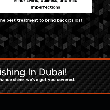
Minor swirls, dullness, and mild
imperfections
e best treatment to bring back its lost
ishing In Dubai!
hance shine, we’ve got you covered.