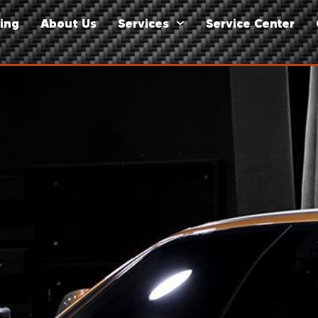
ing
About Us
Services
Service Center