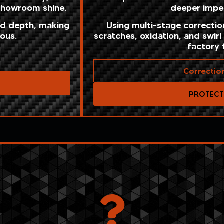
 showroom shine.
deeper imper
nd depth, making
Using multi-stage correcti
ious.
scratches, oxidation, and swirl
factory f
Correctio
PROTEC