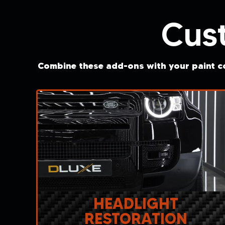
Cus
Combine these add-ons with your paint co
HEADLIGHT
RESTORATION