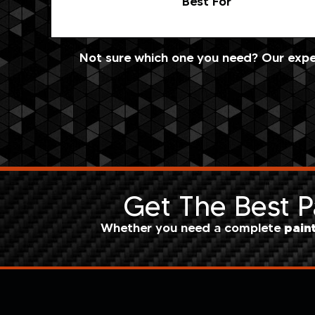
Best For
Not sure which one you need? Our exper
Get The Best Pa
pain
Whether you need a complete