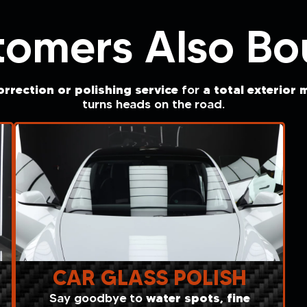
tomers Also Bo
rrection or polishing service
a total exterior
m
for
turns heads on the road.
CAR GLASS POLISH
water spots, fine
Say goodbye to