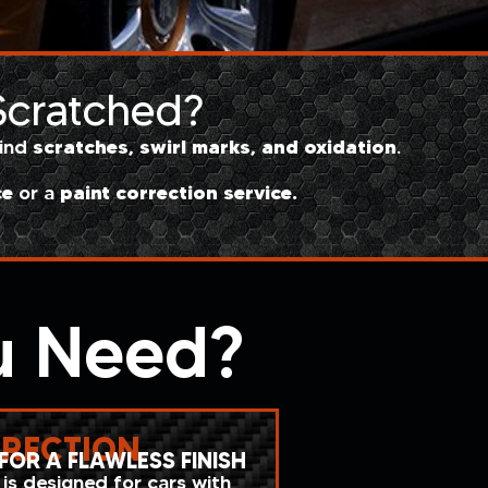
 Scratched?
scratches, swirl marks, and oxidation
hind
.
ce
paint correction service.
or a
u Need?
RRECTION
FOR A FLAWLESS FINISH
 is designed for cars with