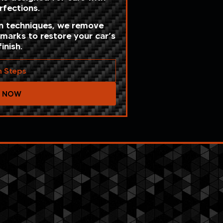
fections.
on techniques, we remove
 marks to restore your car’s
inish.
n Steps
T NOW