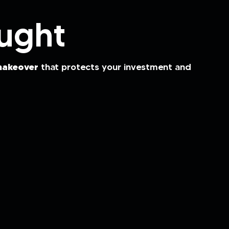
ught
akeover
that protects your investment and