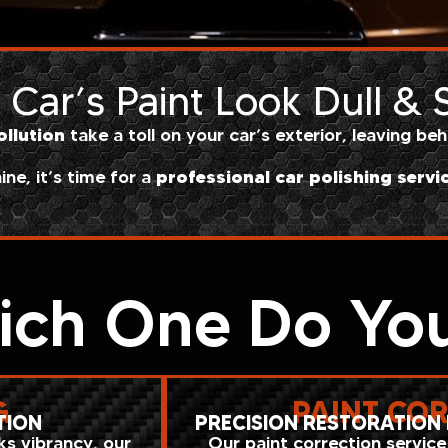
Car’s Paint Look Dull &
ollution
take a toll on your car’s exterior, leaving be
professional car polishing servi
hine, it’s time for a
ich One Do Yo
G
PAINT CO
TION
PRECISION RESTORATION 
cks vibrancy, our
Our paint correction service