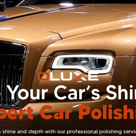
 Your Car’s Sh
pert Car Polish
 shine and depth with our professional polishing service