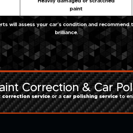
Heavily damaged or scratched
paint
ts will assess your car’s condition and recommend th
brilliance.
int Correction & Car Pol
t correction service
car polishing service
or a
to en