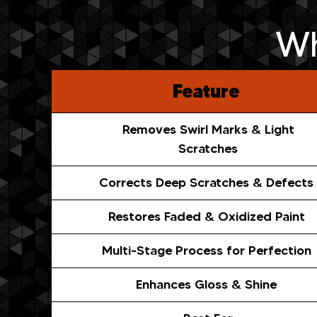
Wh
Feature
Removes Swirl Marks & Light
Scratches
Corrects Deep Scratches & Defects
Restores Faded & Oxidized Paint
Multi-Stage Process for Perfection
Enhances Gloss & Shine