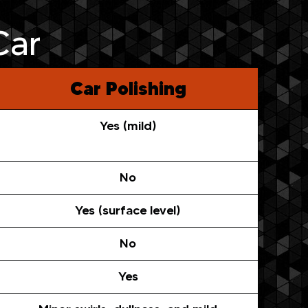
Car
Car Polishing
Yes (mild)
No
Yes (surface level)
No
Yes