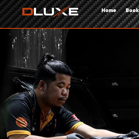
Home
Book