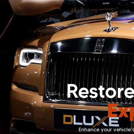
Restore
Ex
Enhance your vehicle’s