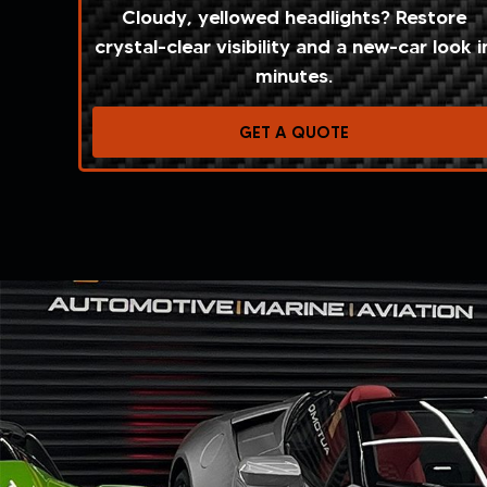
Cloudy, yellowed headlights? Restore
crystal-clear visibility and a new-car look i
minutes.
GET A QUOTE