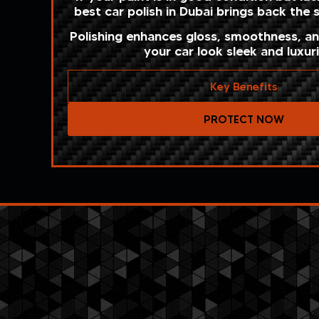
best car polish in Dubai brings back the
Polishing enhances gloss, smoothness, a
your car look sleek and luxur
Key Benefits
PROTECT NOW