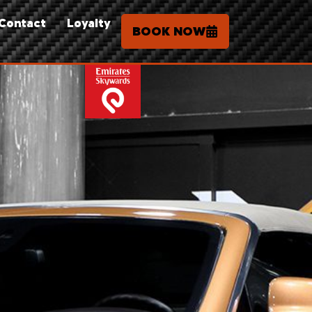
Contact
Loyalty
BOOK NOW