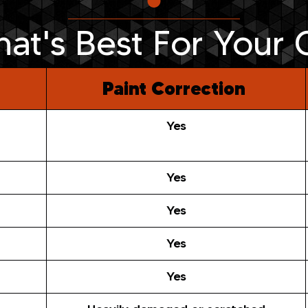
at's Best For Your 
Paint Correction
Yes
Yes
Yes
Yes
Yes