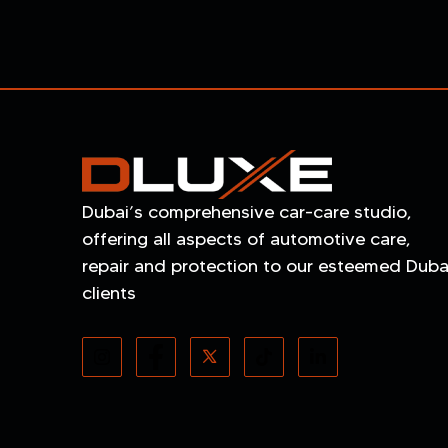
Dubai’s comprehensive car-care studio,
offering all aspects of automotive care,
repair and protection to our esteemed Duba
clients