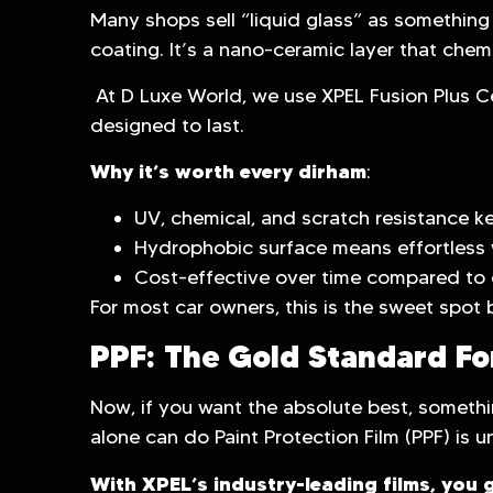
Many shops sell “liquid glass” as something r
coating. It’s a nano-ceramic layer that chem
At D Luxe World, we use XPEL Fusion Plus C
designed to last.
Why it’s worth every dirham
:
UV, chemical, and scratch resistance ke
Hydrophobic surface means effortless 
Cost-effective over time compared to 
For most car owners, this is the sweet spot 
PPF: The Gold Standard Fo
Now, if you want the absolute best, somethi
alone can do Paint Protection Film (PPF) is u
With XPEL’s industry-leading films, you g