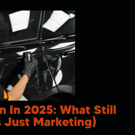
n In 2025: What Still
 Just Marketing)