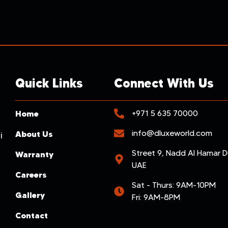
Quick Links
Connect With Us
Home
+971 5 635 70000
info@dluxeworld.com
About Us
i
Street 9, Nadd Al Hamar D
Warranty
UAE
Careers
Sat - Thurs: 9AM-10PM
Gallery
Fri: 9AM-8PM
Contact