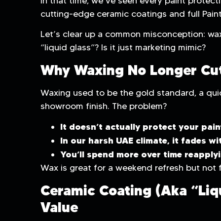
In that time, we’ve seen every paint protect
cutting-edge ceramic coatings and full Paint
Let’s clear up a common misconception: wax
“liquid glass”? Is it just marketing mimic?
Why Waxing No Longer Cut
Waxing used to be the gold standard, a quic
showroom finish. The problem?
It doesn’t actually protect your pain
In our harsh UAE climate, it fades wi
You’ll spend more over time reapplyi
Wax is great for a weekend refresh but not f
Ceramic Coating (aka “Liqu
Value