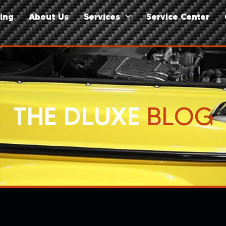
ing
About Us
Services
Service Center
THE DLUXE
BLOG