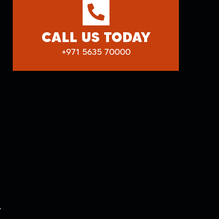
CALL US TODAY
+971 5635 70000
.