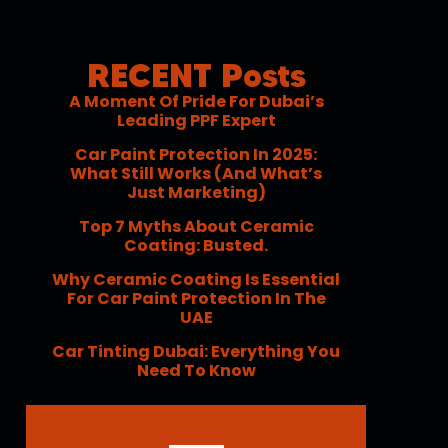
RECENT Posts
A Moment Of Pride For Dubai’s
Leading PPF Expert
Car Paint Protection In 2025:
What Still Works (and What’s
Just Marketing)
Top 7 Myths About Ceramic
Coating: Busted.
Why Ceramic Coating Is Essential
For Car Paint Protection In The
UAE
Car Tinting Dubai: Everything You
Need To Know