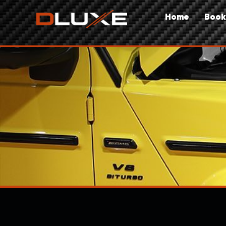
Home
Book