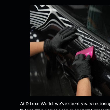
At D Luxe World, we’ve spent years restorin