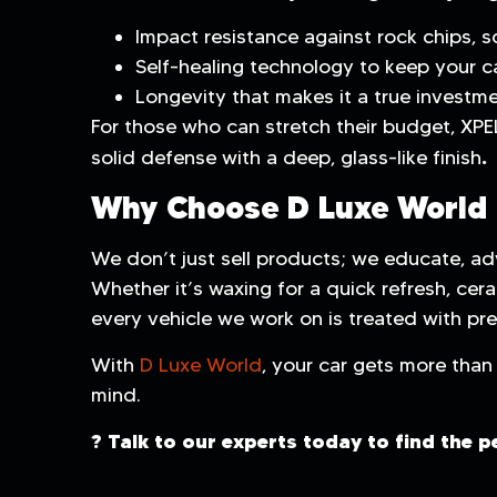
Impact resistance against rock chips, s
Self-healing technology to keep your ca
Longevity that makes it a true investmen
For those who can stretch their budget, XPE
.
solid defense with a deep, glass-like finish
Why Choose D Luxe World
We don’t just sell products; we educate, adv
Whether it’s waxing for a quick refresh, cera
every vehicle we work on is treated with pre
With
D Luxe World
, your car gets more than 
mind.
? Talk to our experts today to find the p