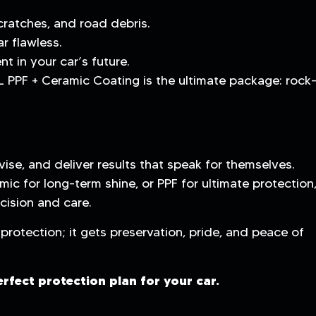
cratches, and road debris.
r flawless.
t in your car’s future.
L PPF + Ceramic Coating is the ultimate package: rock
ise, and deliver results that speak for themselves.
mic for long-term shine, or PPF for ultimate protection
cision and care.
protection; it gets preservation, pride, and peace of
erfect protection plan for your car.