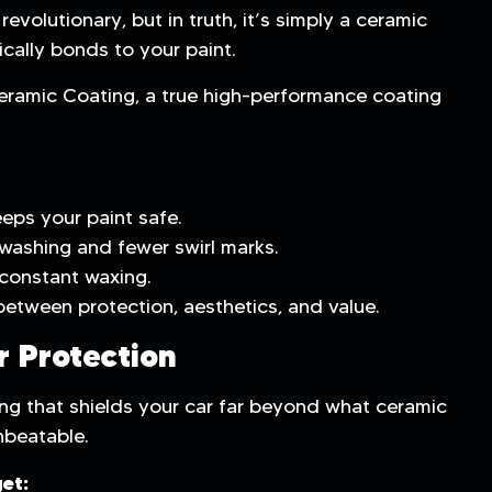
evolutionary, but in truth, it’s simply a ceramic
ically bonds to your paint.
eramic Coating, a true high-performance coating
eps your paint safe.
washing and fewer swirl marks.
constant waxing.
between protection, aesthetics, and value.
r Protection
ng that shields your car far beyond what ceramic
nbeatable.
et: