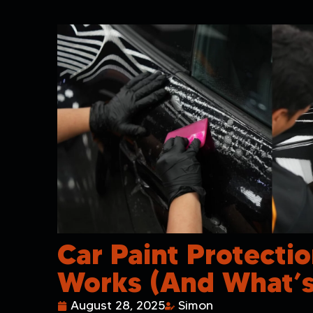
Car Paint Protectio
Works (and What’s
August 28, 2025
Simon