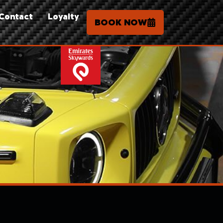
Contact
Loyalty
BOOK NOW