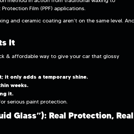
ion method in action from traditional waxing to
 Protection Film (PPF) applications.
ing and ceramic coating aren’t on the same level. An
s It
k & affordable way to give your car that glossy
t; it only adds a temporary shine.
thin weeks.
ng it.
or serious paint protection.
id Glass”): Real Protection, Real