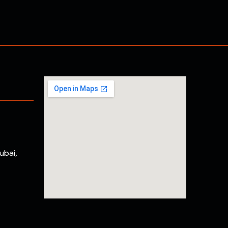
ubai,