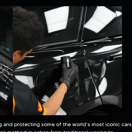
g and protecting some of the world’s most iconic cars