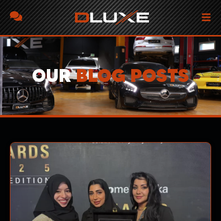
OUR
BLOG POSTS