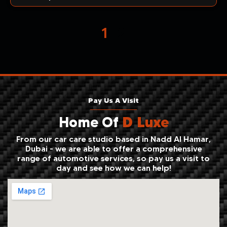
1
2
Pay Us A Visit
Home Of
D Luxe
From our car care studio based in Nadd Al Hamar,
Dubai - we are able to offer a comprehensive
range of automotive services, so pay us a visit to
day and see how we can help!