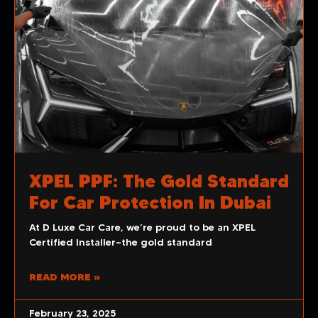
XPEL PPF: The Gold Standard
For Car Protection In Dubai
At D Luxe Car Care, we’re proud to be an XPEL
Certified Installer—the gold standard
READ MORE »
February 23, 2025