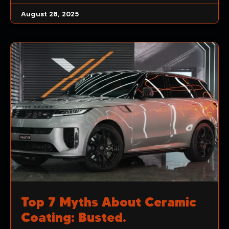
August 28, 2025
Top 7 Myths About Ceramic
Coating: Busted.