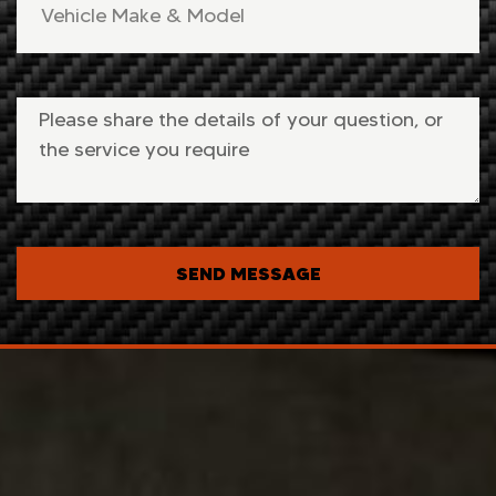
SEND MESSAGE