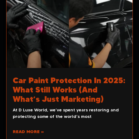
Car Paint Protection In 2025:
What Still Works (and
What’s Just Marketing)
At D Luxe World, we’ve spent years restoring and
protecting some of the world’s most
READ MORE »