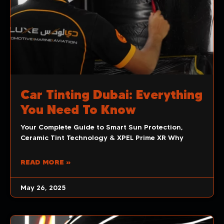
Car Tinting Dubai: Everything
You Need To Know
Your Complete Guide to Smart Sun Protection,
Ceramic Tint Technology & XPEL Prime XR Why
READ MORE »
May 26, 2025