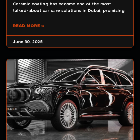
Ceramic coating has become one of the most
talked-about car care solutions in Dubai, promising
READ MORE »
June 30, 2025