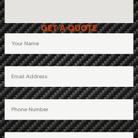
GET A QUOTE