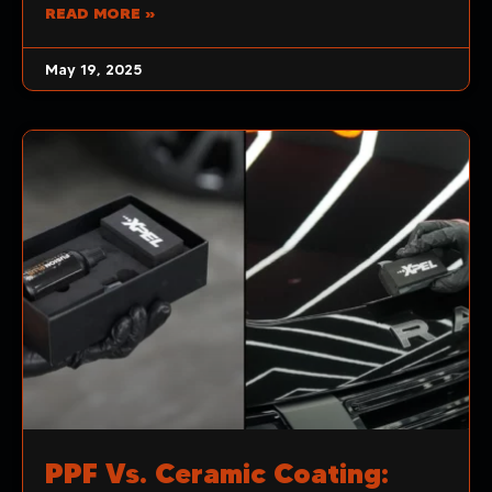
READ MORE »
May 19, 2025
PPF Vs. Ceramic Coating: