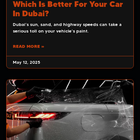
Which Is Better For Your Car
In Dubai?
Dubai’s sun, sand, and highway speeds can take a
serious toll on your vehicle’s paint.
READ MORE »
May 12, 2025