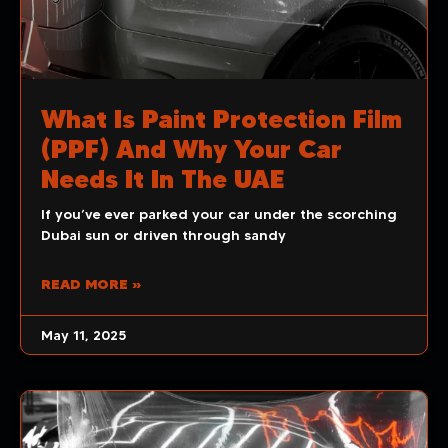
What Is Paint Protection Film
(PPF) And Why Your Car
Needs It In The UAE
If you’ve ever parked your car under the scorching
Dubai sun or driven through sandy
READ MORE »
May 11, 2025