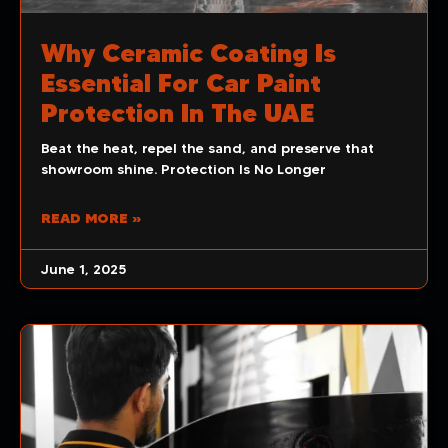
Why Ceramic Coating Is
Essential For Car Paint
Protection In The UAE
Beat the heat, repel the sand, and preserve that
showroom shine. Protection Is No Longer
READ MORE »
June 1, 2025