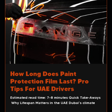
How Long Does Paint
Protection Film Last? Pro
Tips For UAE Drivers
Estimated read time: 7–8 minutes Quick Take-Aways
Why Lifespan Matters in the UAE Dubai’s climate