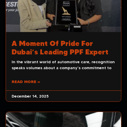
A Moment Of Pride For
Dubai’s Leading PPF Expert
In the vibrant world of automotive care, recognition
speaks volumes about a company’s commitment to
READ MORE »
December 14, 2025