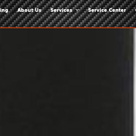
ing
About Us
Services
Service Center