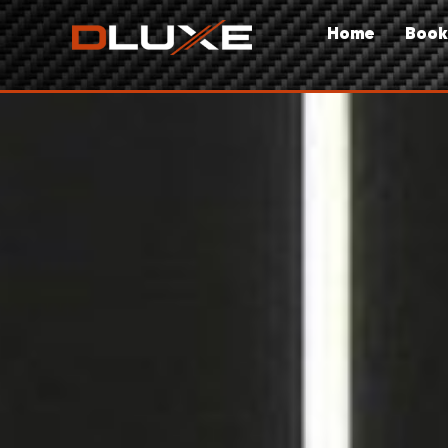
Home
Book