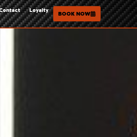
Contact
Loyalty
BOOK NOW