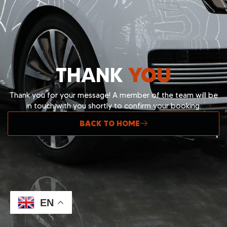
THANK
YOU
Thank you for your message! A member of the team will be
in touch with you shortly to confirm your booking.
BACK TO HOME
Built & Powered By
TwinScroll.co
EN